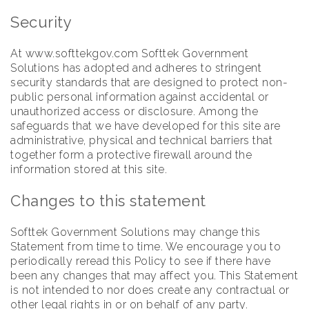
Security
At www.softtekgov.com Softtek Government
Solutions has adopted and adheres to stringent
security standards that are designed to protect non-
public personal information against accidental or
unauthorized access or disclosure. Among the
safeguards that we have developed for this site are
administrative, physical and technical barriers that
together form a protective firewall around the
information stored at this site.
Changes to this statement
Softtek Government Solutions may change this
Statement from time to time. We encourage you to
periodically reread this Policy to see if there have
been any changes that may affect you. This Statement
is not intended to nor does create any contractual or
other legal rights in or on behalf of any party.