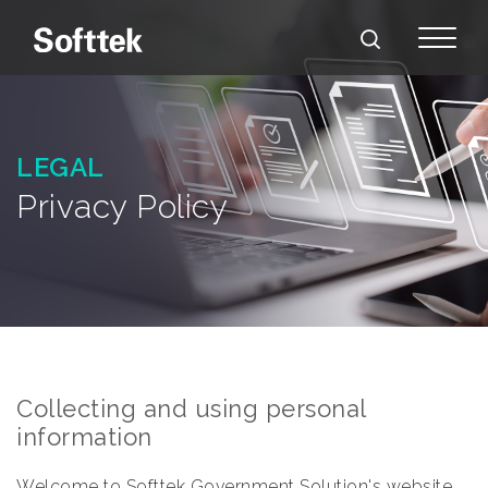
LEGAL
Privacy Policy
Collecting and using personal
information
Welcome to Softtek Government Solution's website.