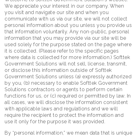
We appreciate your interest in our company. When
you visit and navigate our site and when you
communicate with us via our site, we will not collect
personal information about you unless you provide us
that information voluntarily. Any non-public, personal
information that you may provide via our site will be
used solely for the purpose stated on the page where
it is collected. (Please refer to the specific pages
where data is collected for more information.) Softtek
Government Solutions will not sell, license, transmit,
or disclose this information outside of Softtek
Government Solutions unless (a) expressly authorized
by you, (b) necessary to enable Softtek Government
Solutions contractors or agents to perform certain
functions for us, or (c) required or permitted by law. In
all cases, we will disclose the information consistent
with applicable laws and regulations and we will
require the recipient to protect the information and
use it only for the purpose it was provided.
By “personal information,” we mean data that is unique