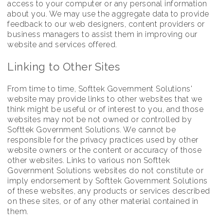
access to your computer or any personal information
about you. We may use the aggregate data to provide
feedback to our web designers, content providers or
business managers to assist them in improving our
website and services offered.
Linking to Other Sites
From time to time, Softtek Government Solutions'
website may provide links to other websites that we
think might be useful or of interest to you, and those
websites may not be not owned or controlled by
Softtek Government Solutions. We cannot be
responsible for the privacy practices used by other
website owners or the content or accuracy of those
other websites. Links to various non Softtek
Government Solutions websites do not constitute or
imply endorsement by Softtek Government Solutions
of these websites, any products or services described
on these sites, or of any other material contained in
them.