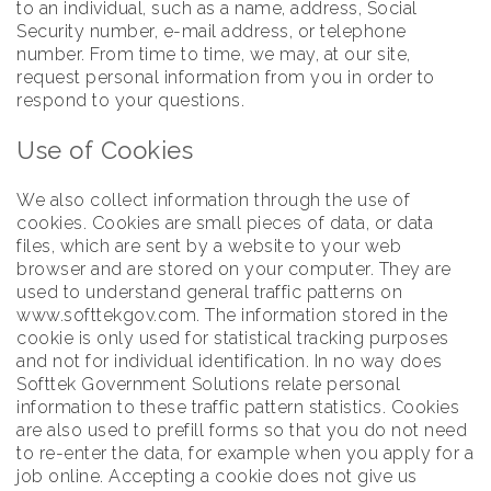
to an individual, such as a name, address, Social
Security number, e-mail address, or telephone
number. From time to time, we may, at our site,
request personal information from you in order to
respond to your questions.
Use of Cookies
We also collect information through the use of
cookies. Cookies are small pieces of data, or data
files, which are sent by a website to your web
browser and are stored on your computer. They are
used to understand general traffic patterns on
www.softtekgov.com. The information stored in the
cookie is only used for statistical tracking purposes
and not for individual identification. In no way does
Softtek Government Solutions relate personal
information to these traffic pattern statistics. Cookies
are also used to prefill forms so that you do not need
to re-enter the data, for example when you apply for a
job online. Accepting a cookie does not give us